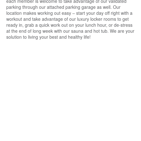
each member is welcome to take advantage of our validated
parking through our attached parking garage as well. Our
location makes working out easy – start your day off right with a
workout and take advantage of our luxury locker rooms to get
ready in, grab a quick work out on your lunch hour, or de-stress
at the end of long week with our sauna and hot tub. We are your
solution to living your best and healthy life!