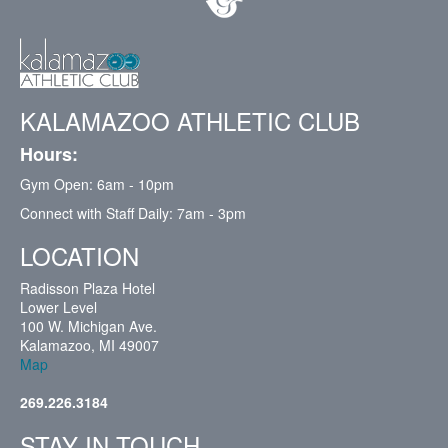
KALAMAZOO ATHLETIC CLUB
Hours:
Gym Open: 6am - 10pm
Connect with Staff Daily: 7am - 3pm
LOCATION
Radisson Plaza Hotel
Lower Level
100 W. Michigan Ave.
Kalamazoo, MI 49007
Map
269.226.3184
STAY IN TOUCH