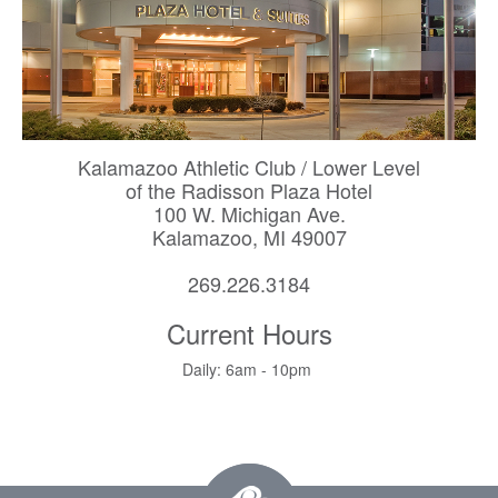
Kalamazoo Athletic Club / Lower Level
of the Radisson Plaza Hotel
100 W. Michigan Ave.
Kalamazoo, MI 49007
269.226.3184
Current Hours
Daily: 6am - 10pm