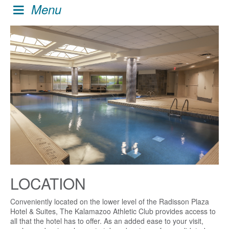
Menu
LOCATION
Conveniently located on the lower level of the Radisson Plaza
Hotel & Suites, The Kalamazoo Athletic Club provides access to
all that the hotel has to offer. As an added ease to your visit,